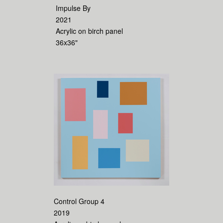
Impulse By
2021
Acrylic on birch panel
36x36"
Control Group 4
2019