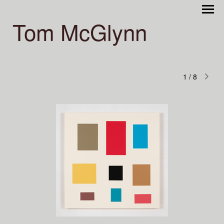
Tom McGlynn
1
/
8