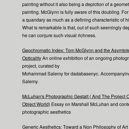
painting without it also being a depiction of a geomet
painting. McGlynn is fully aware of this doubling. For h
a quandary as much as a defining characteristic of h
What is remarkable is that, out of such seemingly dep
he can conjure such visual richness.
Geochromatic Index: Tom McGlynn and the Asymtote
Opticality
An online exhibition of an ongoing photog
project, curated by
Mohammad Salemy for dadabasenyc. Accompanying 
Salemy.
McLuhan's Photographic Gestalt ( And The Project 
Object World)
Essay on Marshall McLuhan and cont
photographic aesthetics
Generic Aesthetics: Toward a Non Philosophy of Art