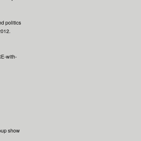
d politics
2012.
E-with-
oup show