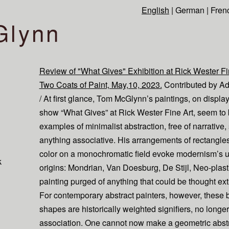
English
|
German
|
Fren
Glynn
Review of "What Gives" Exhibition at Rick Wester Fin
Two Coats of Paint, May,10, 2023.
Contributed by A
/ At first glance, Tom McGlynn’s paintings, on display
show “What Gives” at Rick Wester Fine Art, seem to
examples of minimalist abstraction, free of narrative, 
anything associative. His arrangements of rectangles
color on a monochromatic field evoke modernism’s u
k
origins: Mondrian, Van Doesburg, De Stijl, Neo-plast
painting purged of anything that could be thought ex
For contemporary abstract painters, however, these 
shapes are historically weighted signifiers, no longer
association. One cannot now make a geometric abst