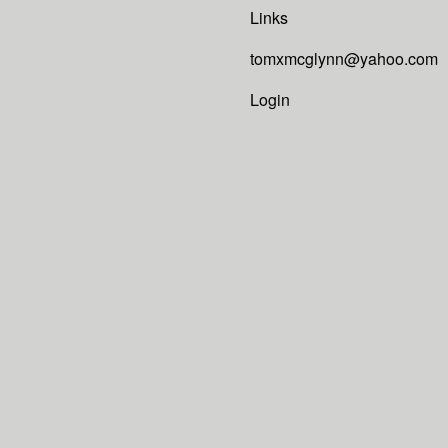
Links
tomxmcglynn@yahoo.com
Login