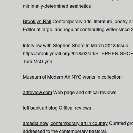
minimally-determined aesthetics
Brooklyn Rail
Contemporary arts, literature, poetry an
Editor at large, and regular contributing writer since 
Interview with Stephen Shore in March 2018 issue:
https://brooklynrail.org/2018/03/art/STEPHEN-SHOR
Tom-McGlynn
Museum of Modern Art NYC
works in collection
artreview.com
Web page and critical reviews
left bank art blog
Critical reviews
arcadia now, contemporary art in country
Curated gr
addressed to the contemporary pastoral.