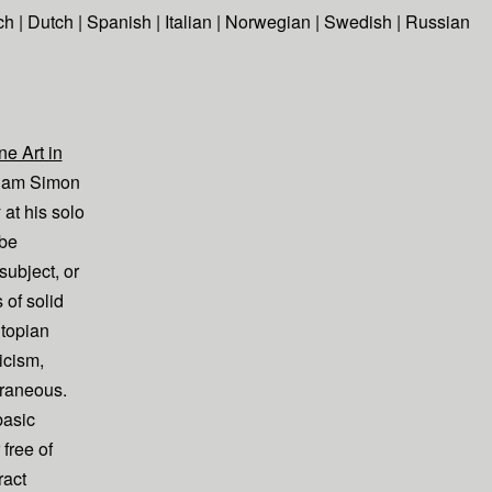
ch
|
Dutch
|
Spanish
|
Italian
|
Norwegian
|
Swedish
|
Russian
e Art in
dam Simon
 at his solo
 be
subject, or
 of solid
topian
icism,
traneous.
basic
 free of
ract