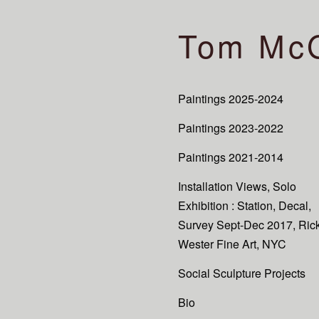
Tom Mc
Paintings 2025-2024
Paintings 2023-2022
Paintings 2021-2014
Installation Views, Solo
Exhibition : Station, Decal,
Survey Sept-Dec 2017, Ric
Wester Fine Art, NYC
Social Sculpture Projects
Bio