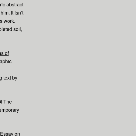
ric abstract
im, it isn’t
is work.
leted soil,
s of
raphic
text by
Of The
emporary
Essay on