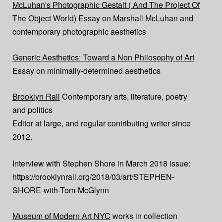
McLuhan's Photographic Gestalt ( And The Project Of
The Object World)
Essay on Marshall McLuhan and
contemporary photographic aesthetics
Generic Aesthetics: Toward a Non Philosophy of Art
Essay on minimally-determined aesthetics
Brooklyn Rail
Contemporary arts, literature, poetry
and politics
Editor at large, and regular contributing writer since
2012.
Interview with Stephen Shore in March 2018 issue:
https://brooklynrail.org/2018/03/art/STEPHEN-
SHORE-with-Tom-McGlynn
Museum of Modern Art NYC
works in collection