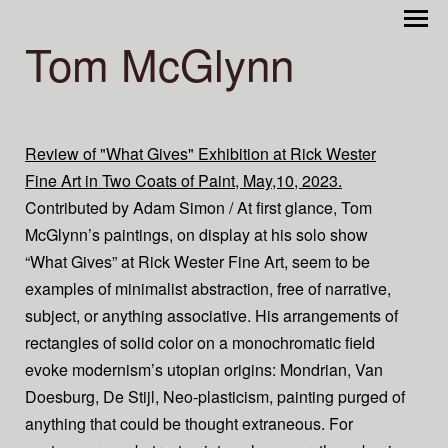
Tom McGlynn
Review of "What Gives" Exhibition at Rick Wester
Fine Art in Two Coats of Paint, May,10, 2023.
Contributed by Adam Simon / At first glance, Tom
McGlynn’s paintings, on display at his solo show
“What Gives” at Rick Wester Fine Art, seem to be
examples of minimalist abstraction, free of narrative,
subject, or anything associative. His arrangements of
rectangles of solid color on a monochromatic field
evoke modernism’s utopian origins: Mondrian, Van
Doesburg, De Stijl, Neo-plasticism, painting purged of
anything that could be thought extraneous. For