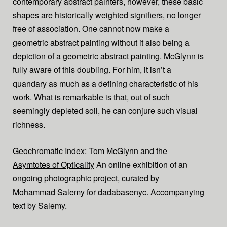
contemporary abstract painters, however, these basic
shapes are historically weighted signifiers, no longer
free of association. One cannot now make a
geometric abstract painting without it also being a
depiction of a geometric abstract painting. McGlynn is
fully aware of this doubling. For him, it isn’t a
quandary as much as a defining characteristic of his
work. What is remarkable is that, out of such
seemingly depleted soil, he can conjure such visual
richness.
Geochromatic Index: Tom McGlynn and the
Asymtotes of Opticality
An online exhibition of an
ongoing photographic project, curated by
Mohammad Salemy for dadabasenyc. Accompanying
text by Salemy.