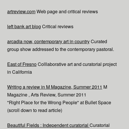
artreview.com
Web page and critical reviews
left bank art blog
Critical reviews
arcadia now, contemporary art in country
Curated
group show addressed to the contemporary pastoral.
East of Fresno
Colllaborative art and curatorial project
in California
Writing a review in M Magazine, Summer 2011
M
Magazine , Arts Review, Summer 2011
"Right Place for the Wrong People" at Bullet Space
(scroll down to read article)
Beautiful Fields : Independent curatorial
Curatorial