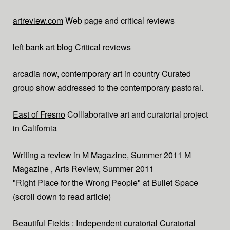
artreview.com
Web page and critical reviews
left bank art blog
Critical reviews
arcadia now, contemporary art in country
Curated
group show addressed to the contemporary pastoral.
East of Fresno
Colllaborative art and curatorial project
in California
Writing a review in M Magazine, Summer 2011
M
Magazine , Arts Review, Summer 2011
"Right Place for the Wrong People" at Bullet Space
(scroll down to read article)
Beautiful Fields : Independent curatorial
Curatorial