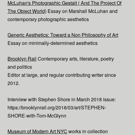
McLuhan's Photographic Gestalt ( And The Project Of
The Object World)
Essay on Marshall McLuhan and
contemporary photographic aesthetics
Generic Aesthetics: Toward a Non Philosophy of Art
Essay on minimally-determined aesthetics
Brooklyn Rail
Contemporary arts, literature, poetry
and politics
Editor at large, and regular contributing writer since
2012.
Interview with Stephen Shore in March 2018 issue:
https://brooklynrail.org/2018/03/art/STEPHEN-
SHORE-with-Tom-McGlynn
Museum of Modern Art NYC
works in collection