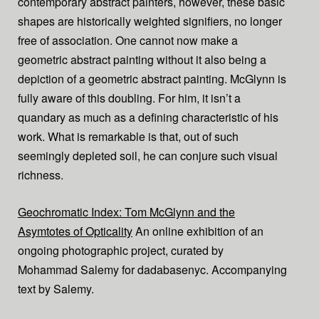
contemporary abstract painters, however, these basic
shapes are historically weighted signifiers, no longer
free of association. One cannot now make a
geometric abstract painting without it also being a
depiction of a geometric abstract painting. McGlynn is
fully aware of this doubling. For him, it isn’t a
quandary as much as a defining characteristic of his
work. What is remarkable is that, out of such
seemingly depleted soil, he can conjure such visual
richness.
Geochromatic Index: Tom McGlynn and the
Asymtotes of Opticality
An online exhibition of an
ongoing photographic project, curated by
Mohammad Salemy for dadabasenyc. Accompanying
text by Salemy.