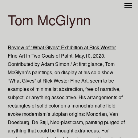
Tom McGlynn
Review of "What Gives" Exhibition at Rick Wester
Fine Art in Two Coats of Paint, May,10, 2023.
Contributed by Adam Simon / At first glance, Tom
McGlynn’s paintings, on display at his solo show
“What Gives” at Rick Wester Fine Art, seem to be
examples of minimalist abstraction, free of narrative,
subject, or anything associative. His arrangements of
rectangles of solid color on a monochromatic field
evoke modernism’s utopian origins: Mondrian, Van
Doesburg, De Stijl, Neo-plasticism, painting purged of
anything that could be thought extraneous. For