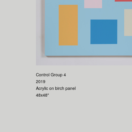
Control Group 4
2019
Acrylic on birch panel
48x48"