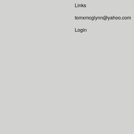
Links
tomxmcglynn@yahoo.com
Login