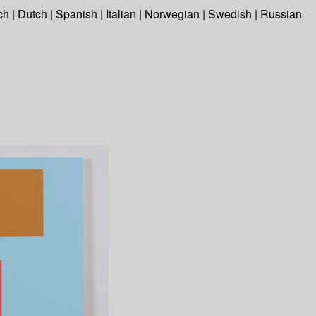
ch
|
Dutch
|
Spanish
|
Italian
|
Norwegian
|
Swedish
|
Russian