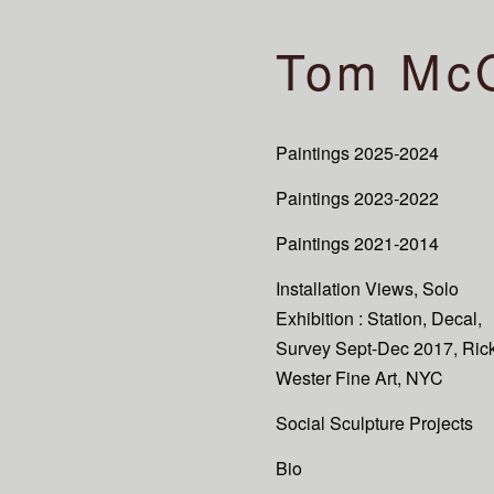
Tom Mc
Paintings 2025-2024
Paintings 2023-2022
Paintings 2021-2014
Installation Views, Solo
Exhibition : Station, Decal,
Survey Sept-Dec 2017, Ric
Wester Fine Art, NYC
Social Sculpture Projects
Bio