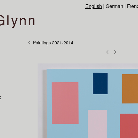
English
|
German
|
Fren
Glynn
Paintings 2021-2014
k