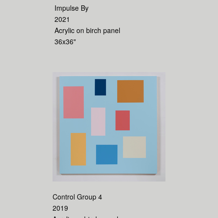
Impulse By
2021
Acrylic on birch panel
36x36"
Control Group 4
2019