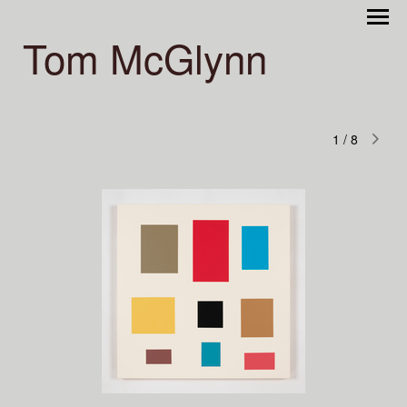
Tom McGlynn
1
/
8