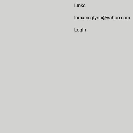
Links
tomxmcglynn@yahoo.com
Login