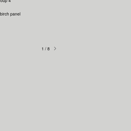
roup 4
 birch panel
1
/
8