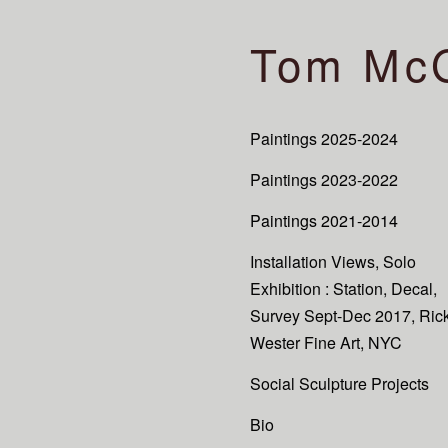
Tom Mc
Paintings 2025-2024
Paintings 2023-2022
Paintings 2021-2014
Installation Views, Solo
Exhibition : Station, Decal,
Survey Sept-Dec 2017, Ric
Wester Fine Art, NYC
Social Sculpture Projects
Bio