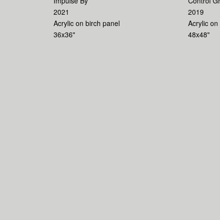
Impulse By
Control G
2021
2019
Acrylic on birch panel
Acrylic on
36x36"
48x48"