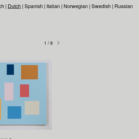
ch
|
Dutch
|
Spanish
|
Italian
|
Norwegian
|
Swedish
|
Russian
1
/
8