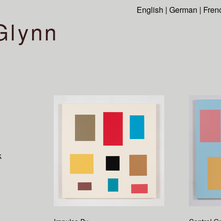
English
|
German
|
Fren
Glynn
k