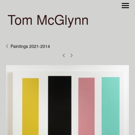
Tom McGlynn
Paintings 2021-2014