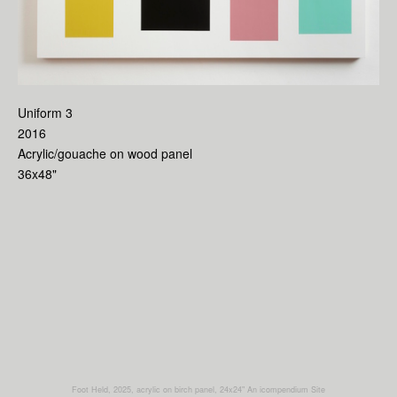
Uniform 3
2016
Acrylic/gouache on wood panel
36x48"
Foot Held, 2025, acrylic on birch panel, 24x24"
An icompendium Site