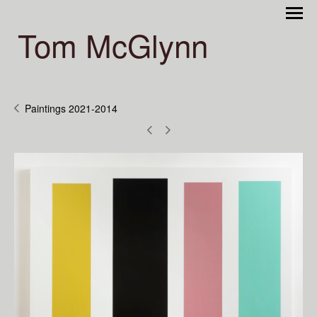
Tom McGlynn
Paintings 2021-2014