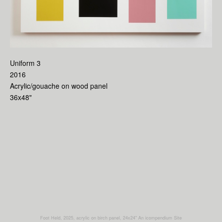
Uniform 3
2016
Acrylic/gouache on wood panel
36x48"
Foot Held, 2025, acrylic on birch panel, 24x24"
An icompendium Site