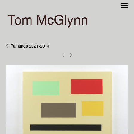
Tom McGlynn
Paintings 2021-2014