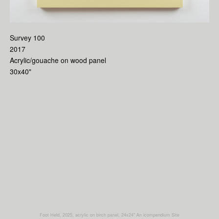
Survey 100
2017
Acrylic/gouache on wood panel
30x40"
Foot Held, 2025, acrylic on birch panel, 24x24"
An icompendium Site