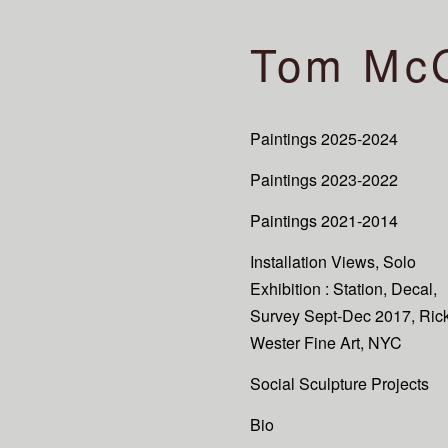
Tom Mc
Paintings 2025-2024
Paintings 2023-2022
Paintings 2021-2014
Installation Views, Solo
Exhibition : Station, Decal,
Survey Sept-Dec 2017, Ric
Wester Fine Art, NYC
Social Sculpture Projects
Bio