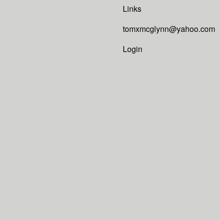
Links
tomxmcglynn@yahoo.com
Login