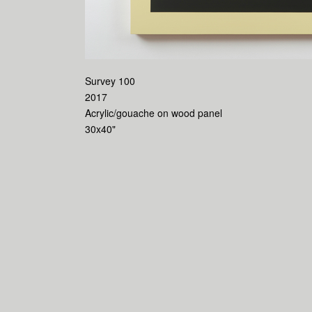
Survey 100
2017
Acrylic/gouache on wood panel
30x40"