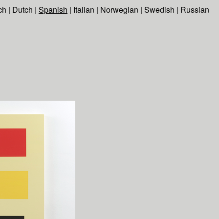
ch
|
Dutch
|
Spanish
|
Italian
|
Norwegian
|
Swedish
|
Russian