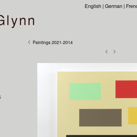
English
|
German
|
Fren
Glynn
Paintings 2021-2014
k