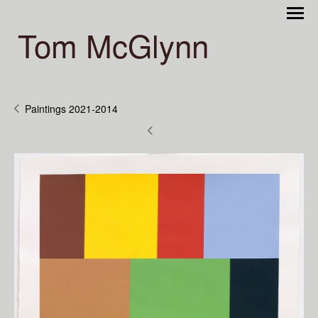
Tom McGlynn
Paintings 2021-2014