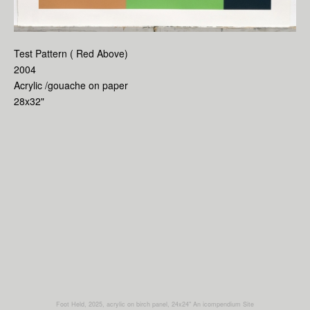
Test Pattern ( Red Above)
2004
Acrylic /gouache on paper
28x32"
Foot Held, 2025, acrylic on birch panel, 24x24"
An icompendium Site