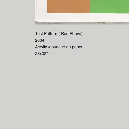
Test Pattern ( Red Above)
2004
Acrylic /gouache on paper
28x32"