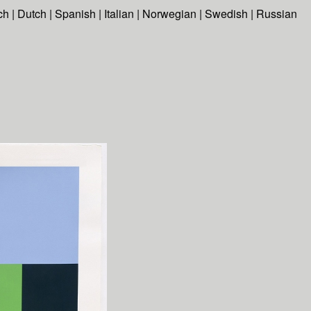
ch
|
Dutch
|
Spanish
|
Italian
|
Norwegian
|
Swedish
|
Russian