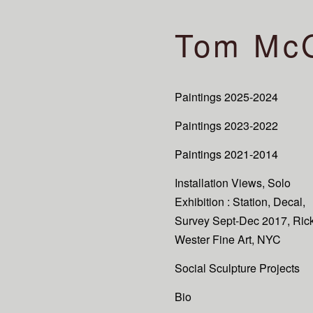
Tom Mc
Paintings 2025-2024
Paintings 2023-2022
Paintings 2021-2014
Installation Views, Solo
Exhibition : Station, Decal,
Survey Sept-Dec 2017, Ric
Wester Fine Art, NYC
Social Sculpture Projects
Bio