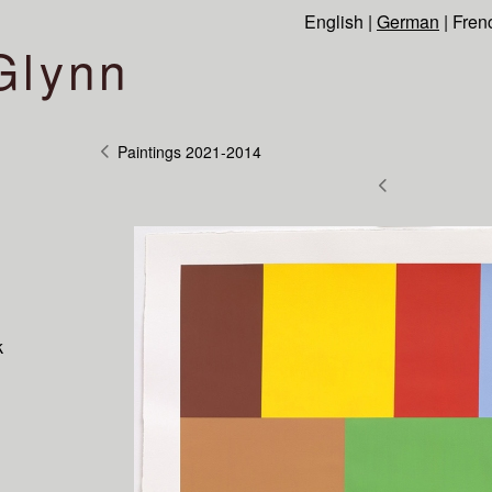
English
|
German
|
Fren
Glynn
Paintings 2021-2014
k