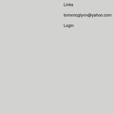
Links
tomxmcglynn@yahoo.com
Login