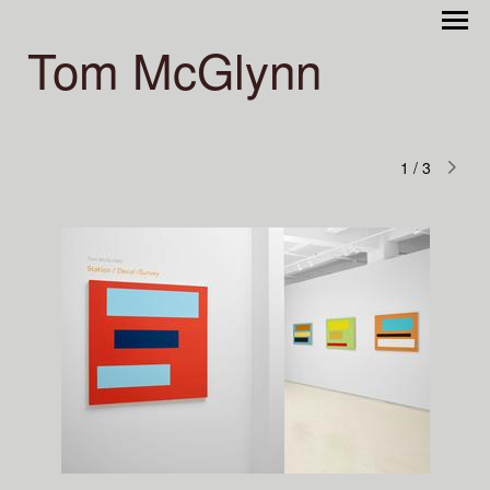
Tom McGlynn
1
/
3