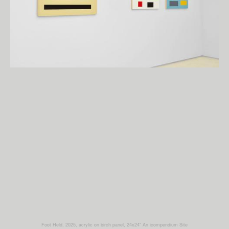
Foot Held, 2025, acrylic on birch panel, 24x24"
An icompendium Site