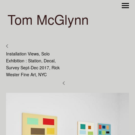
Tom McGlynn
Installation Views, Solo
Exhibition : Station, Decal,
Survey Sept-Dec 2017, Rick
Wester Fine Art, NYC