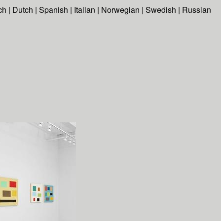
ch
|
Dutch
|
Spanish
|
Italian
|
Norwegian
|
Swedish
|
Russian