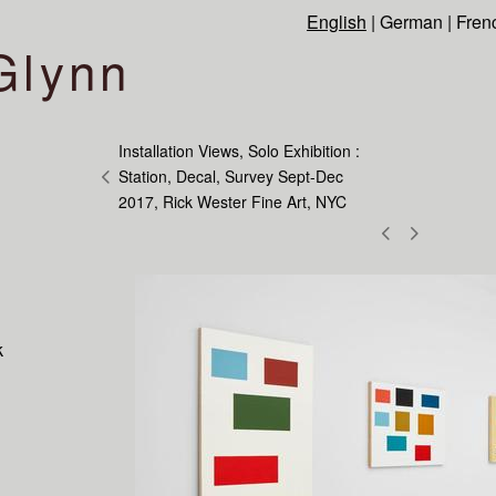
English
|
German
|
Fren
Glynn
Installation Views, Solo Exhibition :
Station, Decal, Survey Sept-Dec
2017, Rick Wester Fine Art, NYC
k