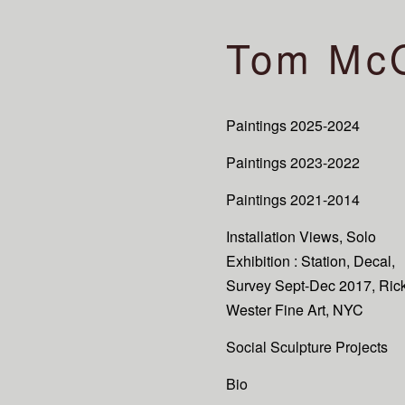
Tom Mc
Paintings 2025-2024
Paintings 2023-2022
Paintings 2021-2014
Installation Views, Solo
Exhibition : Station, Decal,
Survey Sept-Dec 2017, Ric
Wester Fine Art, NYC
Social Sculpture Projects
Bio