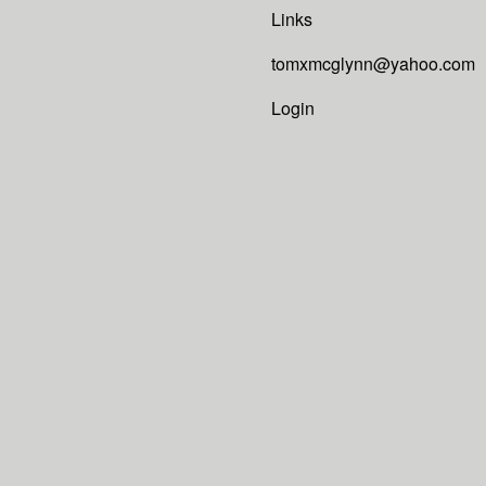
Links
tomxmcglynn@yahoo.com
Login