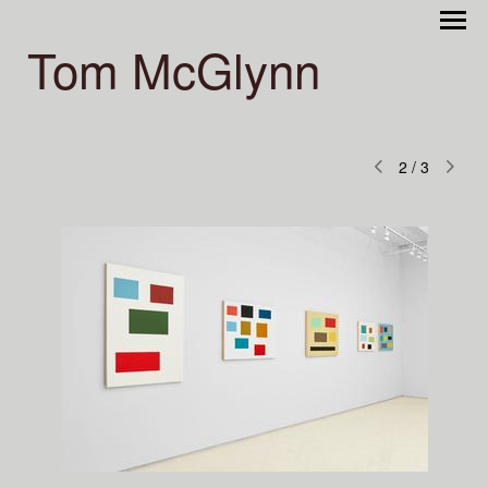
Tom McGlynn
2
/
3