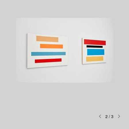
2
/
3