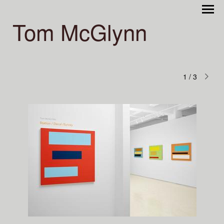
Tom McGlynn
1
/
3