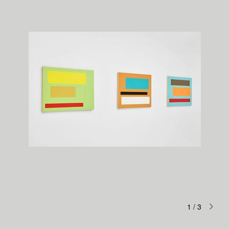
1
/
3