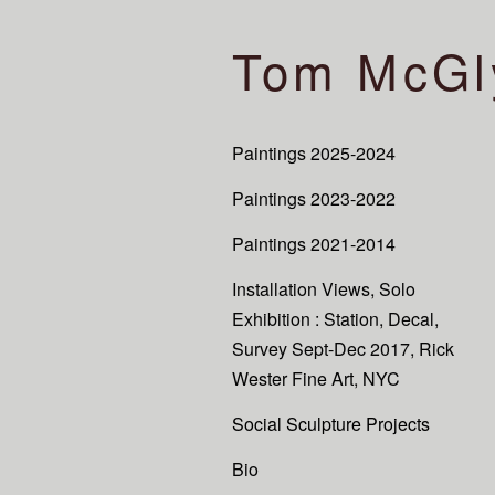
Tom McGl
Paintings 2025-2024
Paintings 2023-2022
Paintings 2021-2014
Installation Views, Solo
Exhibition : Station, Decal,
Survey Sept-Dec 2017, Rick
Wester Fine Art, NYC
Social Sculpture Projects
Bio