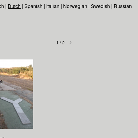
ch
|
Dutch
|
Spanish
|
Italian
|
Norwegian
|
Swedish
|
Russian
1
/
2