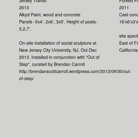
Jersey Transit
Forked P
2013
2011
Alkyd Paint, wood and concrete
Cast conc
Panels -5x4', 2x6', 3x5'. Height of posts-
16'x6'x3'x
5,2,7'.
site speci
On-site installation of social sculpture at
East of F
New Jersey City University, NJ, Oct-Dec
California
2013. Installed in conjunction with "Out of
Step", curated by Brendan Carroll
http://brendanscottcarroll.wordpress.com/2013/09/30/out-
of-step/