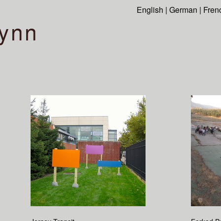
English
|
German
|
Fren
ynn