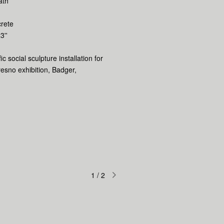
ath
rete
3''
fic social sculpture installation for
resno exhibition, Badger,
1
/
2