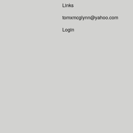
Links
tomxmcglynn@yahoo.com
Login