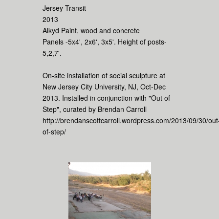
Jersey Transit
2013
Alkyd Paint, wood and concrete
Panels -5x4', 2x6', 3x5'. Height of posts-
5,2,7'.
On-site installation of social sculpture at
New Jersey City University, NJ, Oct-Dec
2013. Installed in conjunction with "Out of
Step", curated by Brendan Carroll
http://brendanscottcarroll.wordpress.com/2013/09/30/out
of-step/