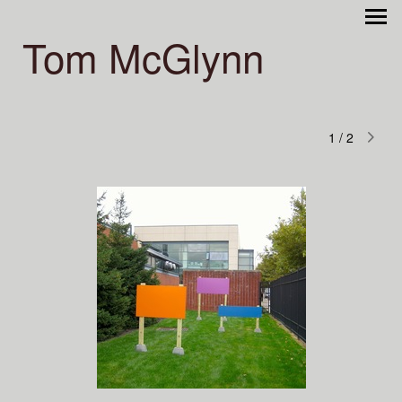
Tom McGlynn
1
/
2