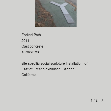
Forked Path
2011
Cast concrete
16'x6'x3'x3''
site specific social sculpture installation for
East of Fresno exhibition, Badger,
California
1
/
2