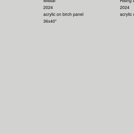
Missal
Rising 
2024
2024
acrylic on birch panel
acrylic
36x40"