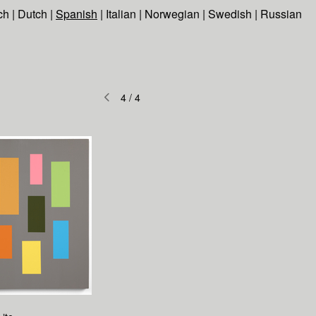
ch
|
Dutch
|
Spanish
|
Italian
|
Norwegian
|
Swedish
|
Russian
4
/
4