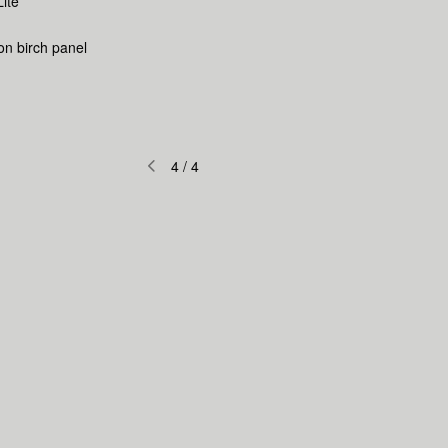
Lite
 on birch panel
4
/
4