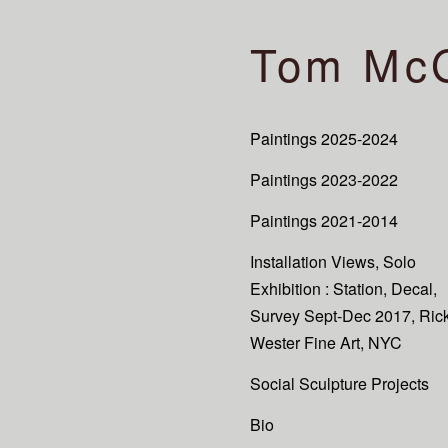
Tom Mc
Paintings 2025-2024
Paintings 2023-2022
Paintings 2021-2014
Installation Views, Solo
Exhibition : Station, Decal,
Survey Sept-Dec 2017, Ric
Wester Fine Art, NYC
Social Sculpture Projects
Bio