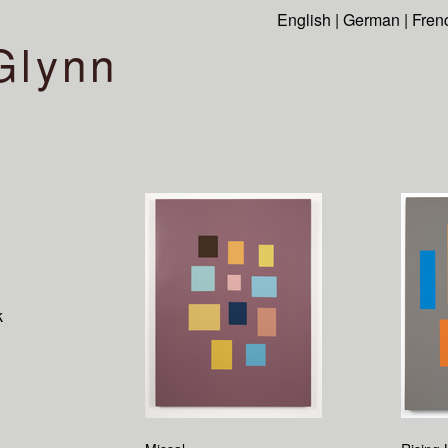
English
|
German
|
Fren
Glynn
k