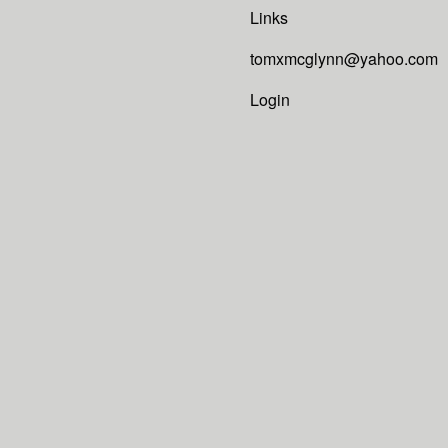
Links
tomxmcglynn@yahoo.com
Login