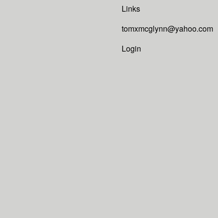
Links
tomxmcglynn@yahoo.com
Login