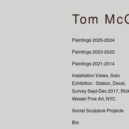
Tom Mc
Paintings 2025-2024
Paintings 2023-2022
Paintings 2021-2014
Installation Views, Solo
Exhibition : Station, Decal,
Survey Sept-Dec 2017, Ric
Wester Fine Art, NYC
Social Sculpture Projects
Bio