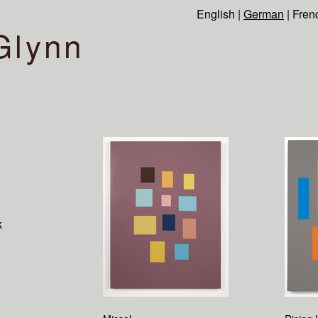
English
|
German
|
Fren
Glynn
k