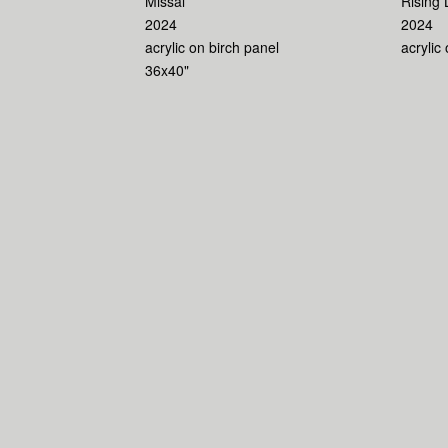
Missal
Rising 
2024
2024
acrylic on birch panel
acrylic
36x40"