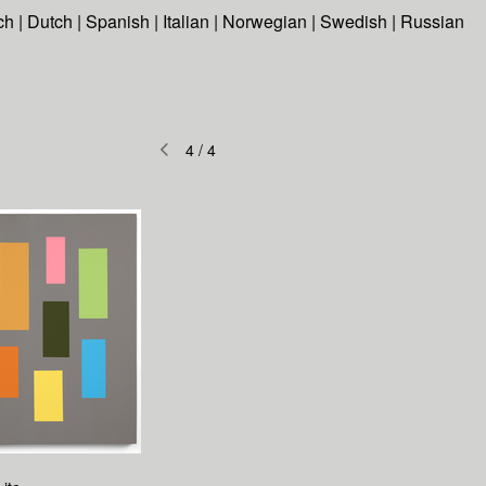
ch
|
Dutch
|
Spanish
|
Italian
|
Norwegian
|
Swedish
|
Russian
4
/
4