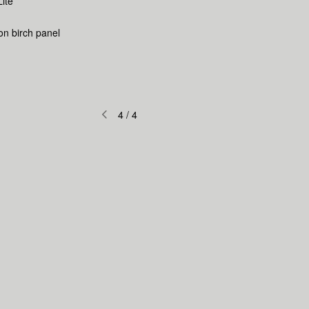
Lite
 on birch panel
4
/
4