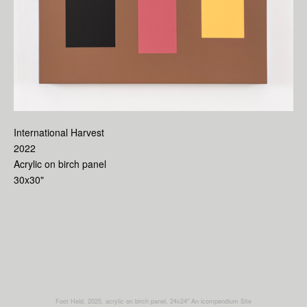
International Harvest
2022
Acrylic on birch panel
30x30"
Foot Held, 2025, acrylic on birch panel, 24x24"
An icompendium Site