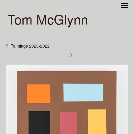
Tom McGlynn
Paintings 2023-2022