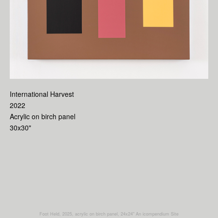
International Harvest
2022
Acrylic on birch panel
30x30"
Foot Held, 2025, acrylic on birch panel, 24x24"
An icompendium Site