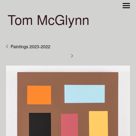
Tom McGlynn
Paintings 2023-2022