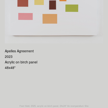
Apelles Agreement
2023
Acrylic on birch panel
48x48"
Foot Held, 2025, acrylic on birch panel, 24x24"
An icompendium Site