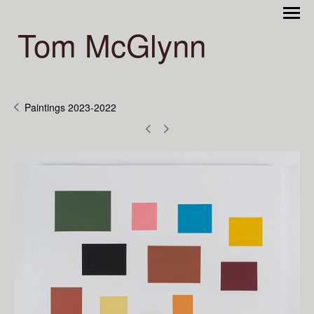
Tom McGlynn
Paintings 2023-2022