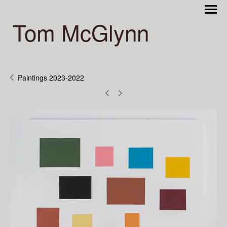
Tom McGlynn
Paintings 2023-2022