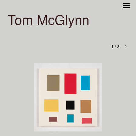
Tom McGlynn
1
/
8