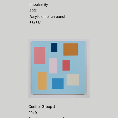
Impulse By
2021
Acrylic on birch panel
36x36"
Control Group 4
2019