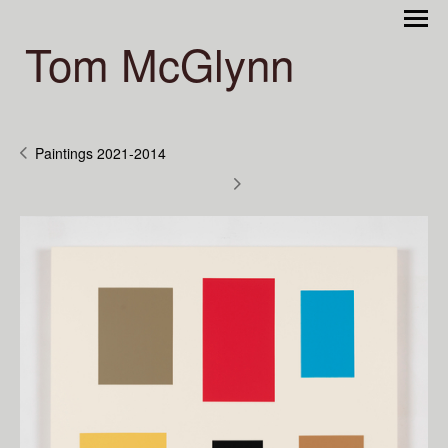
Tom McGlynn
Paintings 2021-2014