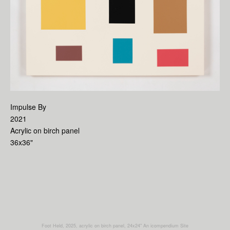
Impulse By
2021
Acrylic on birch panel
36x36"
Foot Held, 2025, acrylic on birch panel, 24x24"
An icompendium Site