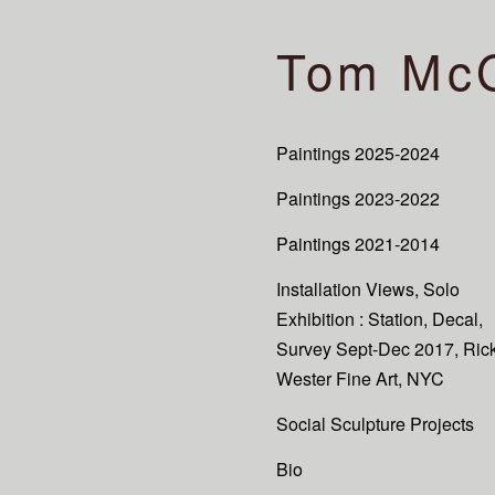
Tom Mc
Paintings 2025-2024
Paintings 2023-2022
Paintings 2021-2014
Installation Views, Solo
Exhibition : Station, Decal,
Survey Sept-Dec 2017, Ric
Wester Fine Art, NYC
Social Sculpture Projects
Bio