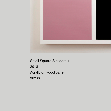
Small Square Standard 1
2018
Acrylic on wood panel
36x36"