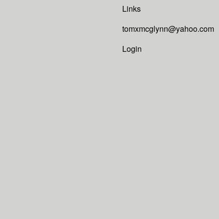
Links
tomxmcglynn@yahoo.com
Login