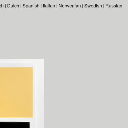
ch
|
Dutch
|
Spanish
|
Italian
|
Norwegian
|
Swedish
|
Russian