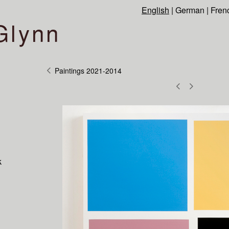
English
|
German
|
Fren
Glynn
Paintings 2021-2014
k