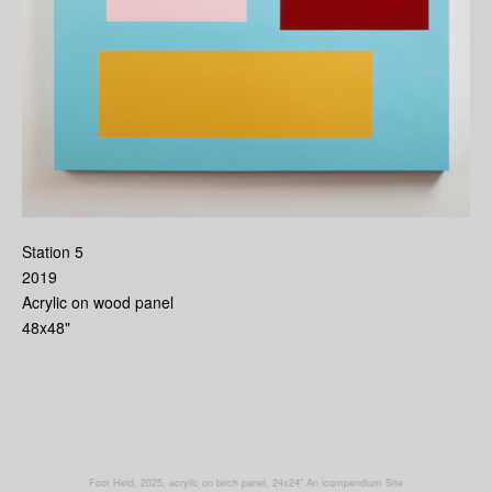
Station 5
2019
Acrylic on wood panel
48x48"
Foot Held, 2025, acrylic on birch panel, 24x24"
An icompendium Site