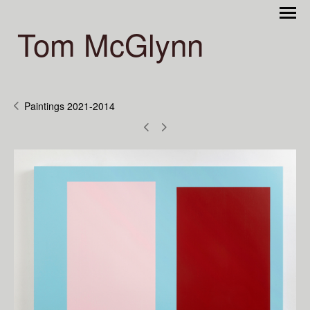
Tom McGlynn
Paintings 2021-2014