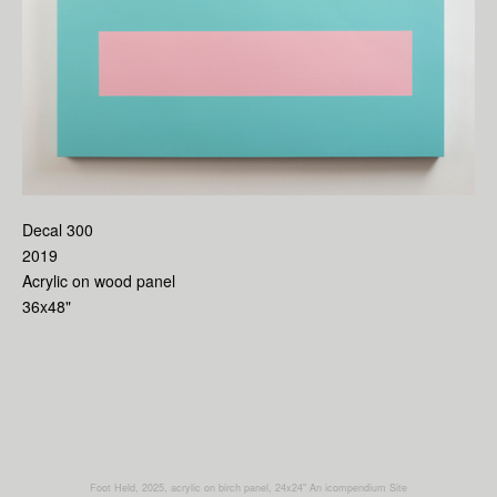
Decal 300
2019
Acrylic on wood panel
36x48"
Foot Held, 2025, acrylic on birch panel, 24x24"
An icompendium Site