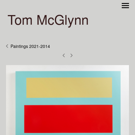
Tom McGlynn
Paintings 2021-2014