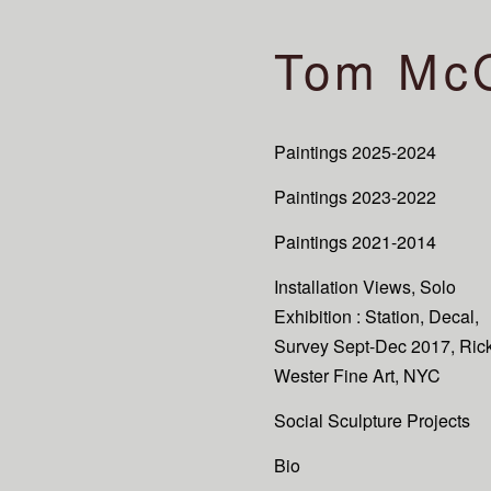
Tom Mc
Paintings 2025-2024
Paintings 2023-2022
Paintings 2021-2014
Installation Views, Solo
Exhibition : Station, Decal,
Survey Sept-Dec 2017, Ric
Wester Fine Art, NYC
Social Sculpture Projects
Bio