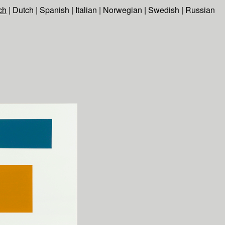
ch
|
Dutch
|
Spanish
|
Italian
|
Norwegian
|
Swedish
|
Russian