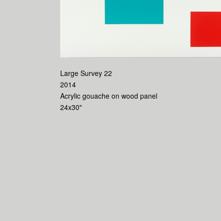
Large Survey 22
2014
Acrylic gouache on wood panel
24x30"