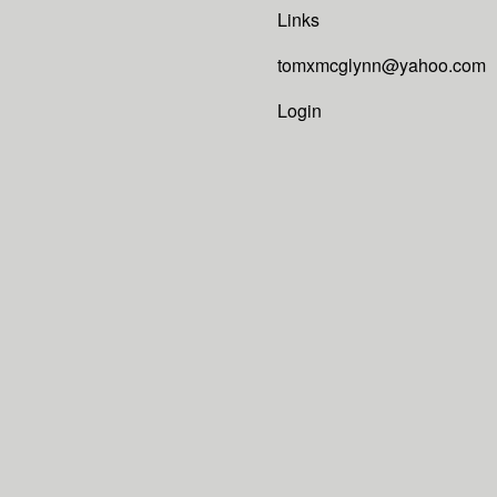
Links
tomxmcglynn@yahoo.com
Login