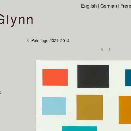
English
|
German
|
Fren
Glynn
Paintings 2021-2014
k