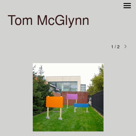
Tom McGlynn
1
/
2