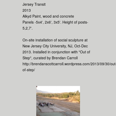
Jersey Transit
2013
Alkyd Paint, wood and concrete
Panels -5x4', 2x6', 3x5'. Height of posts-
5,2,7'.
On-site installation of social sculpture at
New Jersey City University, NJ, Oct-Dec
2013. Installed in conjunction with "Out of
Step", curated by Brendan Carroll
http://brendanscottcarroll.wordpress.com/2013/09/30/out
of-step/