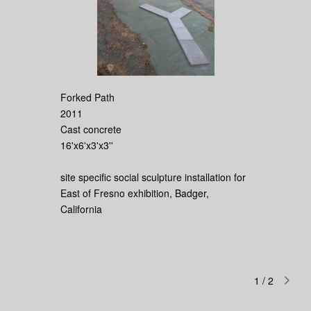
Forked Path
2011
Cast concrete
16'x6'x3'x3''
site specific social sculpture installation for
East of Fresno exhibition, Badger,
California
1
/
2