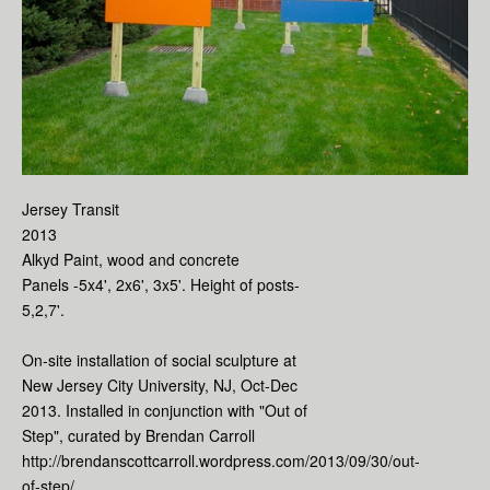
Jersey Transit
2013
Alkyd Paint, wood and concrete
Panels -5x4', 2x6', 3x5'. Height of posts-
5,2,7'.
On-site installation of social sculpture at
New Jersey City University, NJ, Oct-Dec
2013. Installed in conjunction with "Out of
Step", curated by Brendan Carroll
http://brendanscottcarroll.wordpress.com/2013/09/30/out-
of-step/