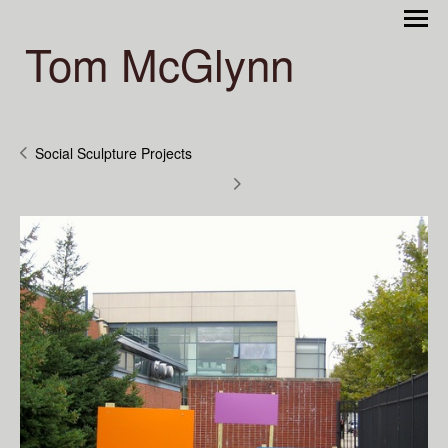
Tom McGlynn
Social Sculpture Projects