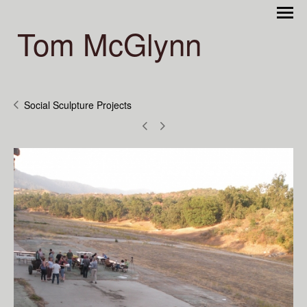
Tom McGlynn
Social Sculpture Projects