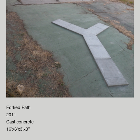
Forked Path
2011
Cast concrete
16'x6'x3'x3''