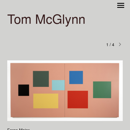
Tom McGlynn
1
/
4