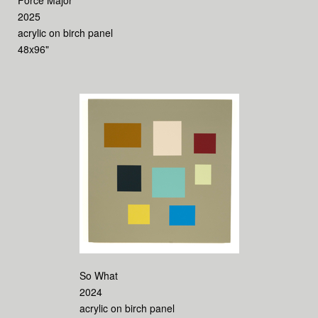
Force Major
2025
acrylic on birch panel
48x96"
So What
2024
acrylic on birch panel