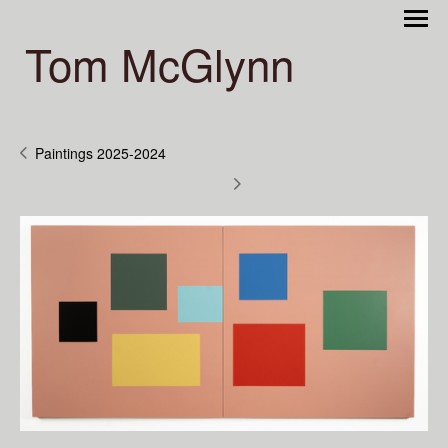
Tom McGlynn
Paintings 2025-2024