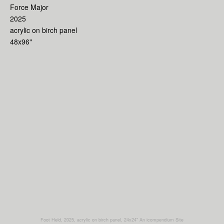
Force Major
2025
acrylic on birch panel
48x96"
Foot Held, 2025, acrylic on birch panel, 24x24"
An icompendium Site