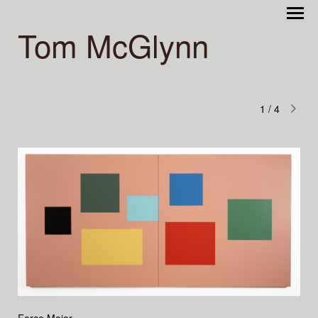
Tom McGlynn
1
/
4