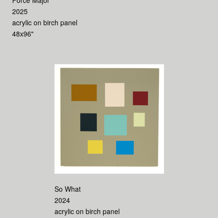
Force Major
2025
acrylic on birch panel
48x96"
So What
2024
acrylic on birch panel