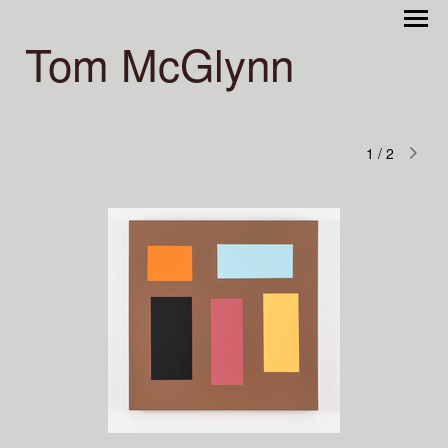
Tom McGlynn
1
/
2