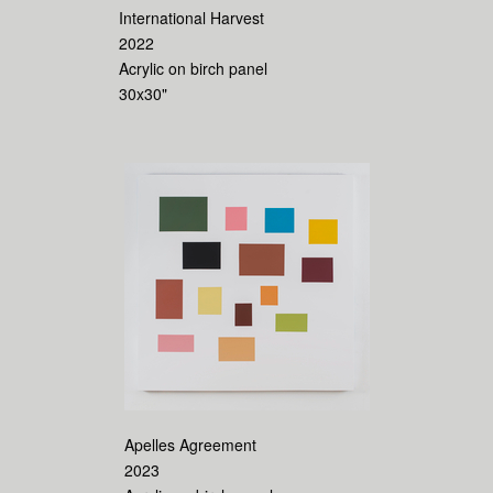
International Harvest
2022
Acrylic on birch panel
30x30"
Apelles Agreement
2023